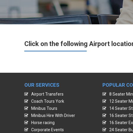
Click on the following Airport locatio
OUR SERVICES
POPULAR C
Airport Transfers
8 Seater Min
Coach Tours York
12 Seater Mi
Minibus Tours
14 Seater St
Minibus Hire With Driver
16 Seater St
Horse racing
16 Seater Ex
Corporate Events
24 Seater Bu