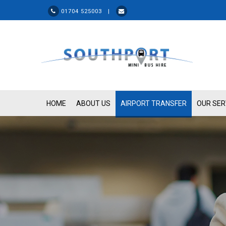
01704 525003 |
HOME
ABOUT US
AIRPORT TRANSFER
OUR SER