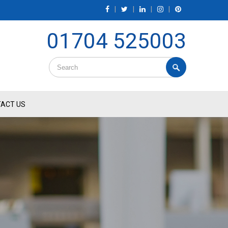
|
|
|
|
01704 525003
ACT US