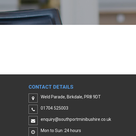
CONTACT DETAILS
Weld Parade, Birkdale, PR8 9DT
01704 525003
enquiry@southportminibushire.co.uk
Mon to Sun :24 hours