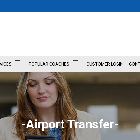
VICES
POPULAR COACHES
CUSTOMER LOGIN
CONT
-Airport Transfer-