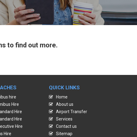
ns to find out more.
OACHES
QUICK LINKS
ibus hire
Home
nibus Hire
About us
andard Hire
Airport Transfer
andard Hire
Services
ecutive Hire
Contact us
s Hire
Sitemap