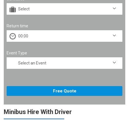
Return time
Event Type
Minibus Hire With Driver