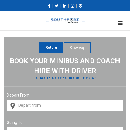
|
|
|
|
Return
One-way
BOOK YOUR MINIBUS AND COACH
HIRE WITH DRIVER
TODAY 15 % OFF YOUR QUOTE PRICE
Depart From
Going To