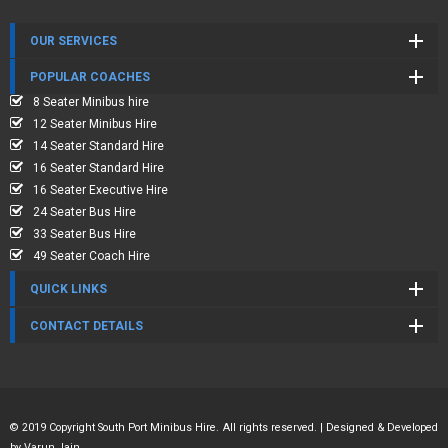
OUR SERVICES
POPULAR COACHES
8 Seater Minibus hire
12 Seater Minibus Hire
14 Seater Standard Hire
16 Seater Standard Hire
16 Seater Executive Hire
24 Seater Bus Hire
33 Seater Bus Hire
49 Seater Coach Hire
QUICK LINKS
CONTACT DETAILS
© 2019 Copyright South Port Minibus Hire. All rights reserved. | Designed & Developed
by
Varun Jain