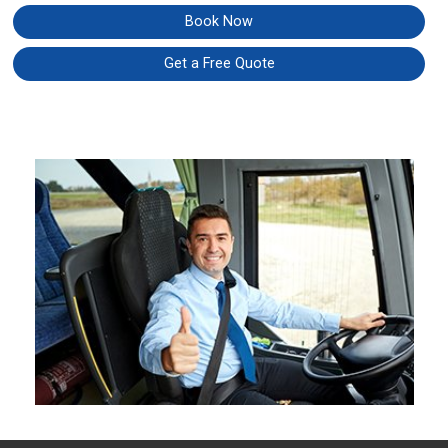
Book Now
Get a Free Quote