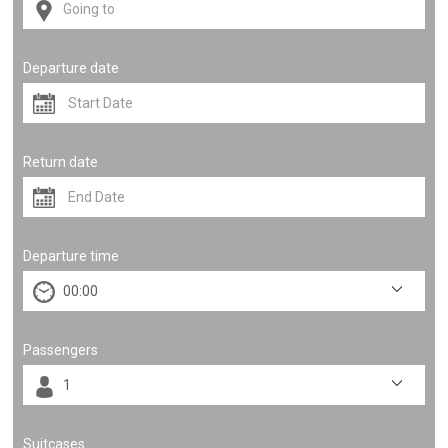
Departure date
Return date
Departure time
Passengers
Suitcases