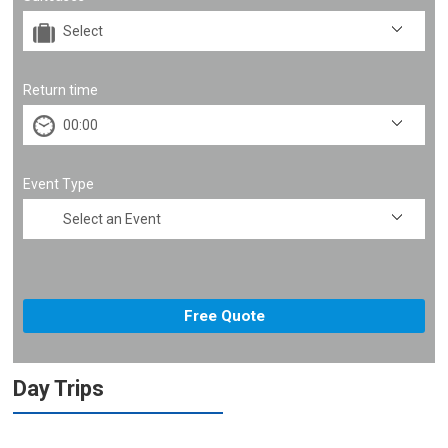
Return time
Event Type
Day Trips