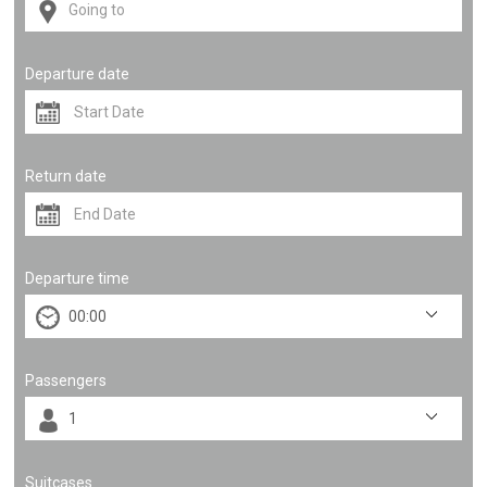
Departure date
Return date
Departure time
Passengers
Suitcases