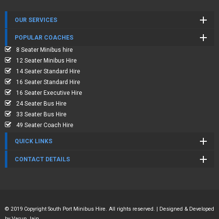
OUR SERVICES
POPULAR COACHES
8 Seater Minibus hire
12 Seater Minibus Hire
14 Seater Standard Hire
16 Seater Standard Hire
16 Seater Executive Hire
24 Seater Bus Hire
33 Seater Bus Hire
49 Seater Coach Hire
QUICK LINKS
CONTACT DETAILS
© 2019 Copyright South Port Minibus Hire. All rights reserved. | Designed & Developed
by
Varun Jain