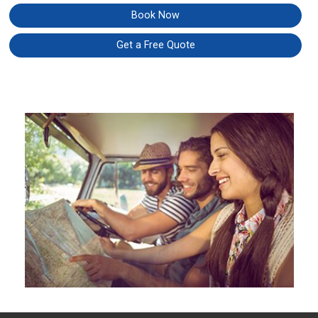
Book Now
Get a Free Quote