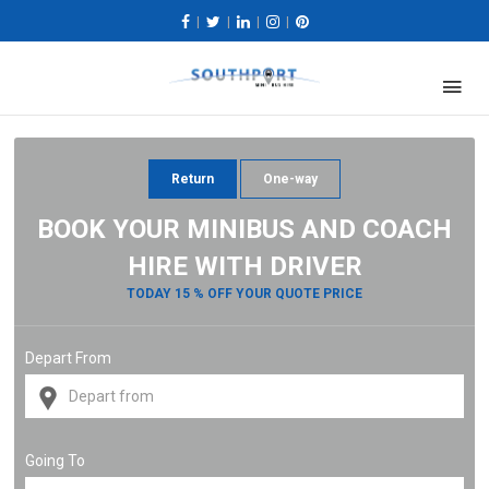
|
|
|
|
Return
One-way
BOOK YOUR MINIBUS AND COACH
HIRE WITH DRIVER
TODAY 15 % OFF YOUR QUOTE PRICE
Depart From
Going To